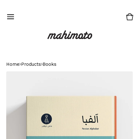
Vie
0
cart
ite
Home
Products
Books