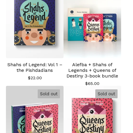
Shahs of Legend: Vol 1 –
Alefba + Shahs of
the Pishdadians
Legends + Queens of
Destiny 3-book bundle
$
22.00
$
65.00
Sold out
Sold out