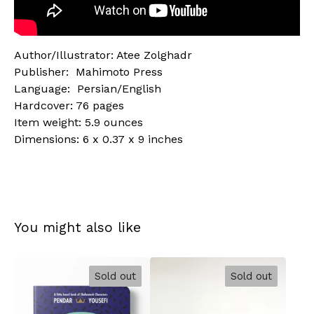
Author/Illustrator: Atee Zolghadr
Publisher: ‎ Mahimoto Press
Language: ‎ Persian/English
Hardcover: 76 pages
Item weight: 5.9 ounces
Dimensions: 6 x 0.37 x 9 inches
You might also like
Sold out
Sold out