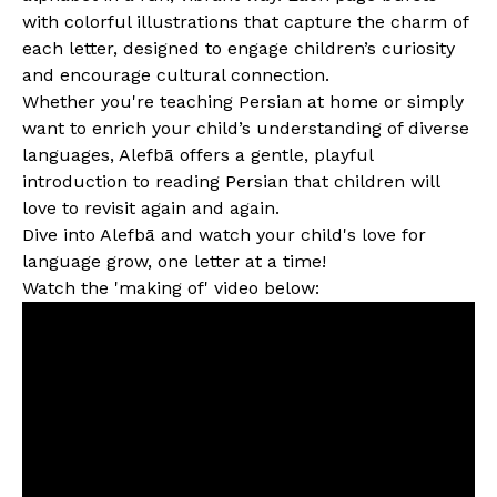
with colorful illustrations that capture the charm of
each letter, designed to engage children’s curiosity
and encourage cultural connection.
Whether you're teaching Persian at home or simply
want to enrich your child’s understanding of diverse
languages, Alefbā offers a gentle, playful
introduction to reading Persian that children will
love to revisit again and again.
Dive into Alefbā and watch your child's love for
language grow, one letter at a time!
Watch the 'making of' video below: