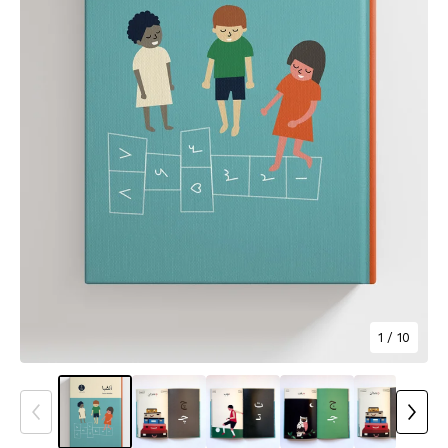
1
/ 10