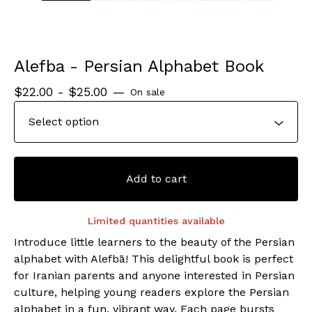
Alefba - Persian Alphabet Book
$
22.00 -
$
25.00
—
On sale
Add to cart
Limited quantities available
Introduce little learners to the beauty of the Persian
alphabet with Alefbā! This delightful book is perfect
for Iranian parents and anyone interested in Persian
culture, helping young readers explore the Persian
alphabet in a fun, vibrant way. Each page bursts