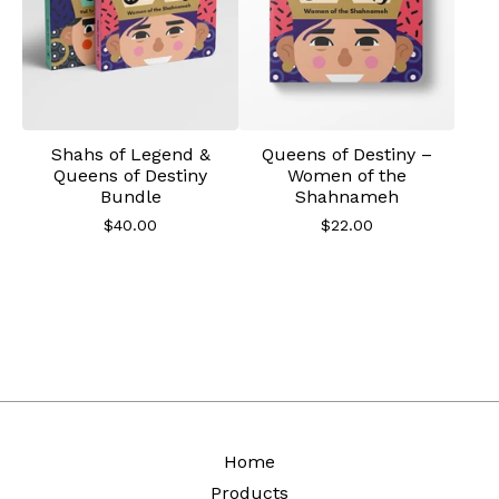
Shahs of Legend &
Queens of Destiny –
Queens of Destiny
Women of the
Bundle
Shahnameh
$
40.00
$
22.00
Home
Products