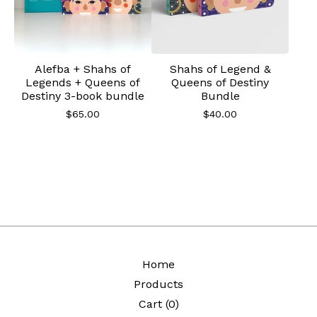
Alefba + Shahs of
Shahs of Legend &
Legends + Queens of
Queens of Destiny
Destiny 3-book bundle
Bundle
$
65.00
$
40.00
Home
Products
Cart (
0
)