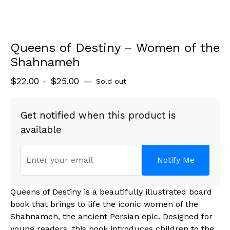
Queens of Destiny – Women of the
Shahnameh
$
22.00 -
$
25.00
—
Sold out
Get notified when this product is
available
Notify Me
Queens of Destiny is a beautifully illustrated board
book that brings to life the iconic women of the
Shahnameh, the ancient Persian epic. Designed for
young readers, this book introduces children to the