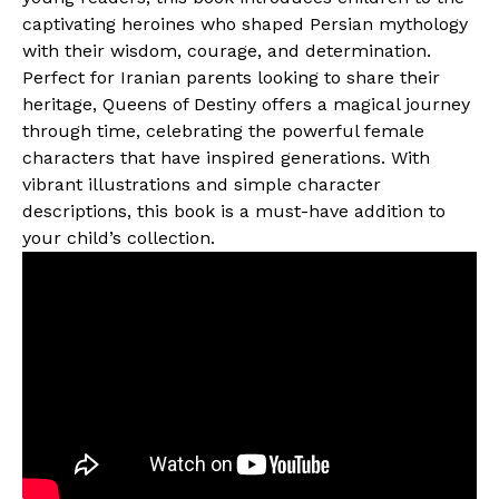
captivating heroines who shaped Persian mythology
with their wisdom, courage, and determination.
Perfect for Iranian parents looking to share their
heritage, Queens of Destiny offers a magical journey
through time, celebrating the powerful female
characters that have inspired generations. With
vibrant illustrations and simple character
descriptions, this book is a must-have addition to
your child’s collection.