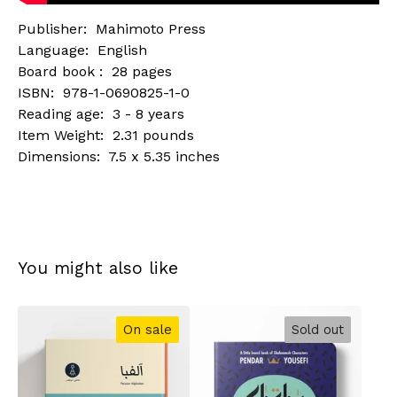
Publisher: ‎ Mahimoto Press
Language: ‎ English
Board book : ‎ 28 pages
ISBN: ‎ 978-1-0690825-1-0
Reading age: ‎ 3 - 8 years
Item Weight: ‎ 2.31 pounds
Dimensions: ‎ 7.5 x 5.35 inches
You might also like
On sale
Sold out