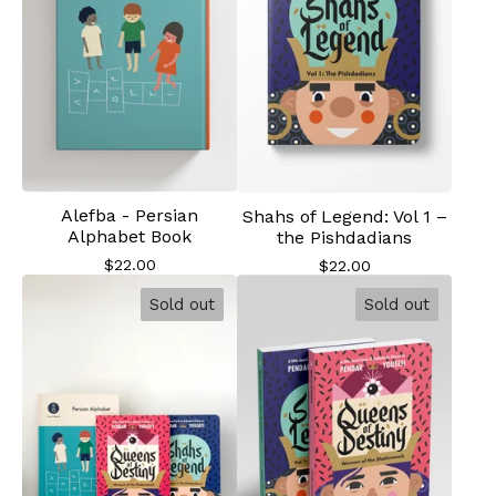
Alefba - Persian
Shahs of Legend: Vol 1 –
Alphabet Book
the Pishdadians
$
22.00
$
22.00
Sold out
Sold out