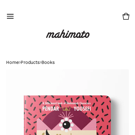
Vie
0
cart
ite
Home
Products
Books