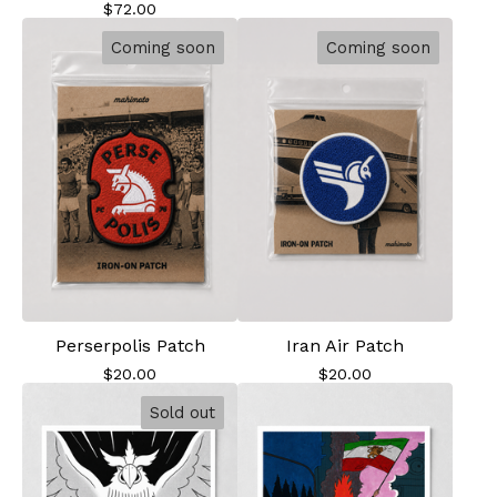
$
72.00
Coming soon
Coming soon
Perserpolis Patch
Iran Air Patch
$
20.00
$
20.00
Sold out