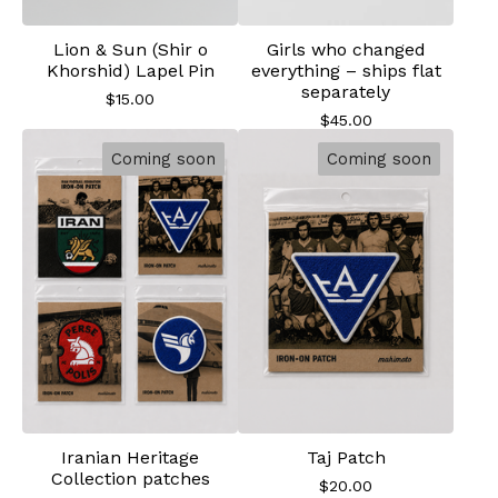
Lion & Sun (Shir o
Girls who changed
Khorshid) Lapel Pin
everything – ships flat
separately
$
15.00
$
45.00
Coming soon
Coming soon
Iranian Heritage
Taj Patch
Collection patches
$
20.00