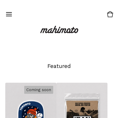
Vie
0
cart
ite
Featured
Coming soon