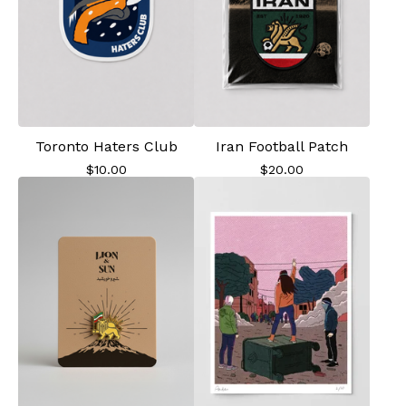
Toronto Haters Club
Iran Football Patch
$
10.00
$
20.00