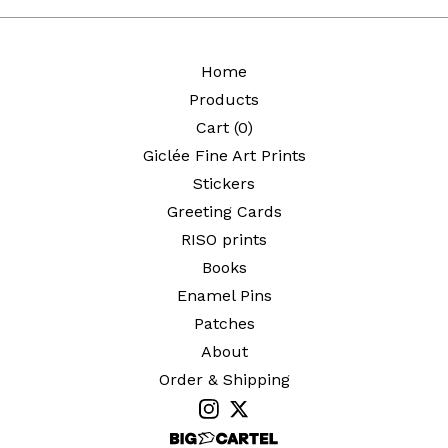
Home
Products
Cart (
0
)
Giclée Fine Art Prints
Stickers
Greeting Cards
RISO prints
Books
Enamel Pins
Patches
About
Order & Shipping