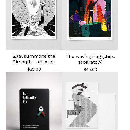
Zaal summons the
The waving flag (ships
Simorgh - art print
separately)
$
35.00
$
45.00