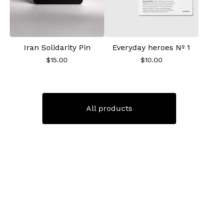
Iran Solidarity Pin
Everyday heroes Nº 1
$
15.00
$
10.00
All products